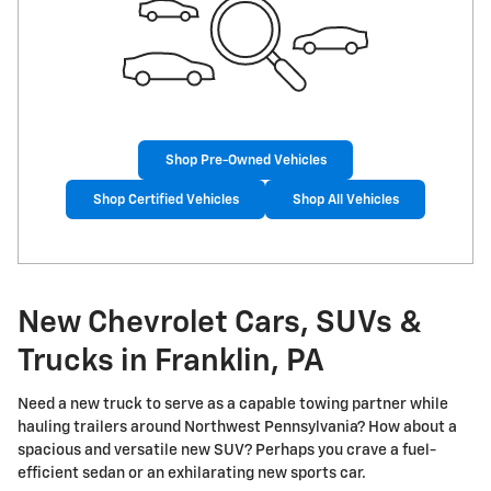
Shop Pre-Owned Vehicles
Shop Certified Vehicles
Shop All Vehicles
New Chevrolet Cars, SUVs &
Trucks in Franklin, PA
Need a new truck to serve as a capable towing partner while
hauling trailers around Northwest Pennsylvania? How about a
spacious and versatile new SUV? Perhaps you crave a fuel-
efficient sedan or an exhilarating new sports car.