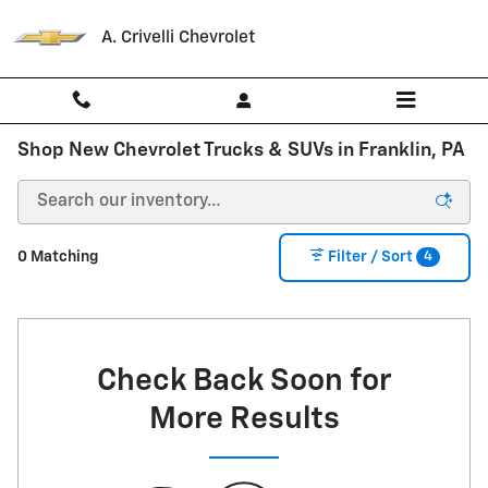
Skip to main content
A. Crivelli Chevrolet
Shop New Chevrolet Trucks & SUVs in Franklin, PA
4
0 Matching
Filter / Sort
Check Back Soon for
More Results