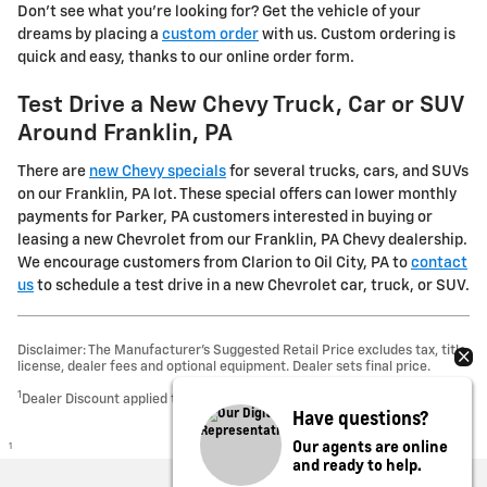
Don't see what you're looking for? Get the vehicle of your
dreams by placing a
custom order
with us. Custom ordering is
quick and easy, thanks to our online order form.
Test Drive a New Chevy Truck, Car or SUV
Around Franklin, PA
There are
new Chevy specials
for several trucks, cars, and SUVs
on our Franklin, PA lot. These special offers can lower monthly
payments for Parker, PA customers interested in buying or
leasing a new Chevrolet from our Franklin, PA Chevy dealership.
We encourage customers from Clarion to Oil City, PA to
contact
us
to schedule a test drive in a new Chevrolet car, truck, or SUV.
Disclaimer: The Manufacturer’s Suggested Retail Price excludes tax, title,
license, dealer fees and optional equipment. Dealer sets final price.
1
Dealer Discount applied to everyone
Have questions?
Our agents are online
1
and ready to help.
Privacy