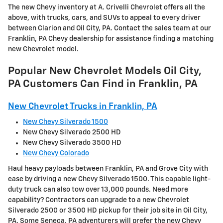
The new Chevy inventory at A. Crivelli Chevrolet offers all the
above, with trucks, cars, and SUVs to appeal to every driver
between Clarion and Oil City, PA. Contact the sales team at our
Franklin, PA Chevy dealership for assistance finding a matching
new Chevrolet model.
Popular New Chevrolet Models Oil City,
PA Customers Can Find in Franklin, PA
New Chevrolet Trucks in Franklin, PA
New Chevy Silverado 1500
New Chevy Silverado 2500 HD
New Chevy Silverado 3500 HD
New Chevy Colorado
Haul heavy payloads between Franklin, PA and Grove City with
ease by driving a new Chevy Silverado 1500. This capable light-
duty truck can also tow over 13,000 pounds. Need more
capability? Contractors can upgrade to a new Chevrolet
Silverado 2500 or 3500 HD pickup for their job site in Oil City,
PA. Some Seneca, PA adventurers will prefer the new Chevy