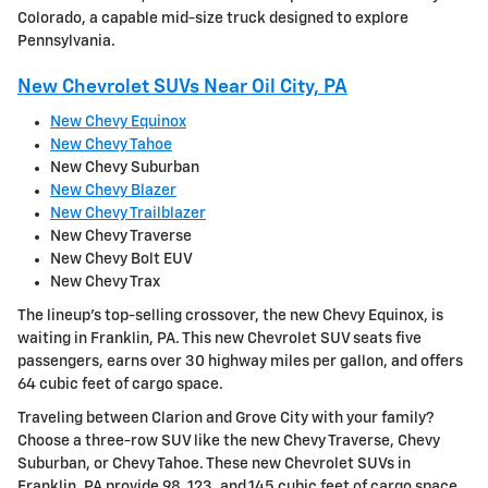
Colorado, a capable mid-size truck designed to explore
Pennsylvania.
New Chevrolet SUVs Near Oil City, PA
New Chevy Equinox
New Chevy Tahoe
New Chevy Suburban
New Chevy Blazer
New Chevy Trailblazer
New Chevy Traverse
New Chevy Bolt EUV
New Chevy Trax
The lineup's top-selling crossover, the new Chevy Equinox, is
waiting in Franklin, PA. This new Chevrolet SUV seats five
passengers, earns over 30 highway miles per gallon, and offers
64 cubic feet of cargo space.
Traveling between Clarion and Grove City with your family?
Choose a three-row SUV like the new Chevy Traverse, Chevy
Suburban, or Chevy Tahoe. These new Chevrolet SUVs in
Franklin, PA provide 98, 123, and 145 cubic feet of cargo space,