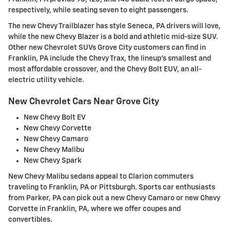
respectively, while seating seven to eight passengers.
The new Chevy Trailblazer has style Seneca, PA drivers will love,
while the new Chevy Blazer is a bold and athletic mid-size SUV.
Other new Chevrolet SUVs Grove City customers can find in
Franklin, PA include the Chevy Trax, the lineup's smallest and
most affordable crossover, and the Chevy Bolt EUV, an all-
electric utility vehicle.
New Chevrolet Cars Near Grove City
New Chevy Bolt EV
New Chevy Corvette
New Chevy Camaro
New Chevy Malibu
New Chevy Spark
New Chevy Malibu sedans appeal to Clarion commuters
traveling to Franklin, PA or Pittsburgh. Sports car enthusiasts
from Parker, PA can pick out a new Chevy Camaro or new Chevy
Corvette in Franklin, PA, where we offer coupes and
convertibles.