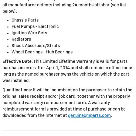
all manufacturer defects including 24 months of labor (see list
below):
Chassis Parts
Fuel Pumps - Electronic
Ignition Wire Sets
Radiators
Shock Absorbers/Struts
Wheel Bearings - Hub Bearings
Effective Date:
This Limited Lifetime Warranty is valid for parts
purchased on or after April 1, 2014 and shall remain in effect for as
long as the named purchaser owns the vehicle on which the part
was installed.
Qualifications:
It will be incumbent on the purchaser to retain the
original sales receipt and/or job card, together with the properly
completed warranty reimbursement form. A warranty
reimbursement form is provided at time of purchase or can be
downloaded from the internet at
genuinegmparts.com
.