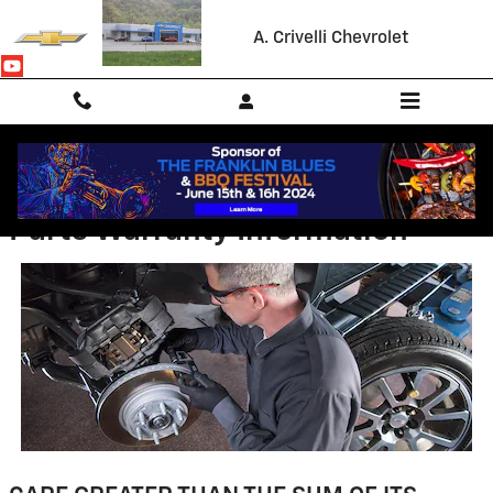
Skip to main content
A. Crivelli Chevrolet
Parts Warranty Information