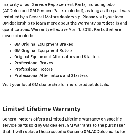
majority of our Service Replacement Parts, including labor
(ACDelco and GM Genuine Parts included), as long as the part was
installed by a General Motors dealership. Please visit your local
GM dealership to learn more about the warranty part details and
qualifications. Warranty effective April 1, 2018. Parts that are
covered include:
GM Original Equipment Brakes
GM Original Equipment Rotors
Original Equipment Alternators and Starters
Professional Brakes
Professional Rotors
Professional Alternators and Starters
Visit your local GM dealership for more product details.
Limited Lifetime Warranty
General Motors offers a Limited Lifetime Warranty on specific
service parts sold by GM dealers. GM warrants to the purchaser
that it will replace these specific Genuine GM/ACDelco parts for