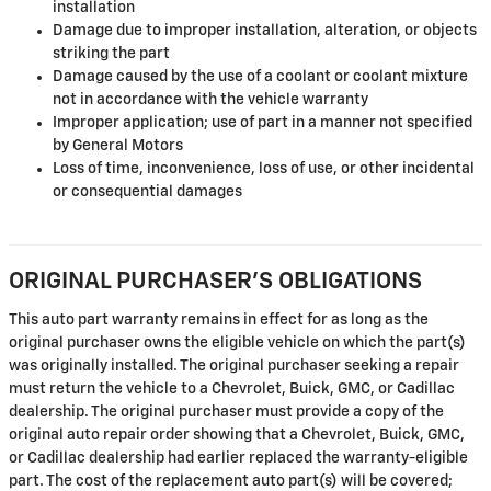
installation
Damage due to improper installation, alteration, or objects
striking the part
Damage caused by the use of a coolant or coolant mixture
not in accordance with the vehicle warranty
Improper application; use of part in a manner not specified
by General Motors
Loss of time, inconvenience, loss of use, or other incidental
or consequential damages
ORIGINAL PURCHASER'S OBLIGATIONS
This auto part warranty remains in effect for as long as the
original purchaser owns the eligible vehicle on which the part(s)
was originally installed. The original purchaser seeking a repair
must return the vehicle to a Chevrolet, Buick, GMC, or Cadillac
dealership. The original purchaser must provide a copy of the
original auto repair order showing that a Chevrolet, Buick, GMC,
or Cadillac dealership had earlier replaced the warranty-eligible
part. The cost of the replacement auto part(s) will be covered;