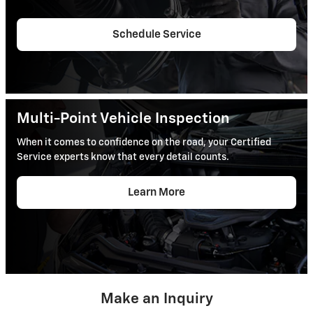
Schedule Service
Multi-Point Vehicle Inspection
When it comes to confidence on the road, your Certified
Service experts know that every detail counts.
Learn More
Make an Inquiry