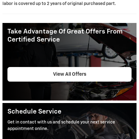
labor is covered up to 2 years of original purchased part.
Take Advantage Of Great Offers From
Certified Service
View All Offers
Schedule Service
Get in contact with us and schedule your next service
appointment online.