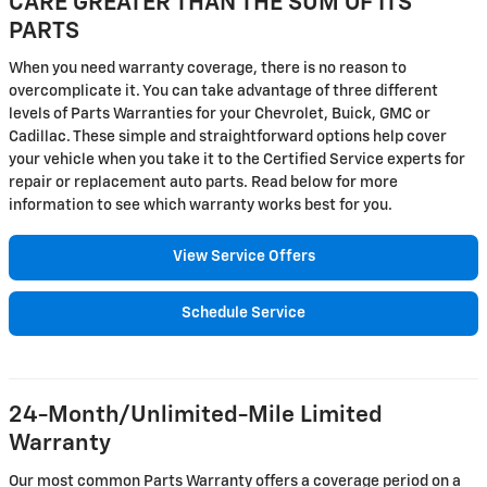
CARE GREATER THAN THE SUM OF ITS
PARTS
When you need warranty coverage, there is no reason to
overcomplicate it. You can take advantage of three different
levels of Parts Warranties for your Chevrolet, Buick, GMC or
Cadillac. These simple and straightforward options help cover
your vehicle when you take it to the Certified Service experts for
repair or replacement auto parts. Read below for more
information to see which warranty works best for you.
View Service Offers
Schedule Service
24-Month/Unlimited-Mile Limited
Warranty
Our most common Parts Warranty offers a coverage period on a