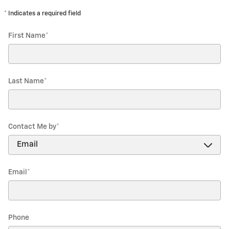
* Indicates a required field
First Name
*
Last Name
*
Contact Me by
*
Email
*
Phone