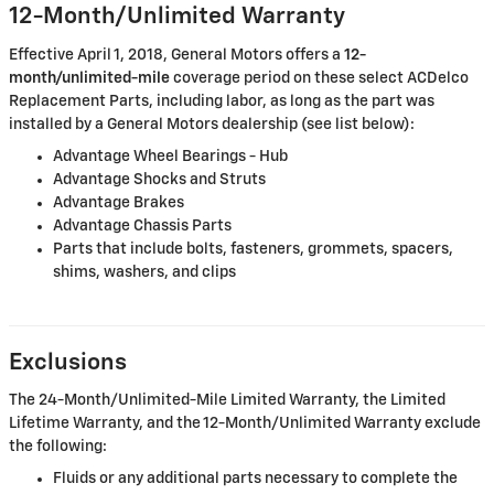
12-Month/Unlimited Warranty
Effective April 1, 2018, General Motors offers a
12-
month/unlimited-mile
coverage period on these select ACDelco
Replacement Parts, including labor, as long as the part was
installed by a General Motors dealership (see list below):
Advantage Wheel Bearings - Hub
Advantage Shocks and Struts
Advantage Brakes
Advantage Chassis Parts
Parts that include bolts, fasteners, grommets, spacers,
shims, washers, and clips
Exclusions
The 24-Month/Unlimited-Mile Limited Warranty, the Limited
Lifetime Warranty, and the 12-Month/Unlimited Warranty exclude
the following:
Fluids or any additional parts necessary to complete the