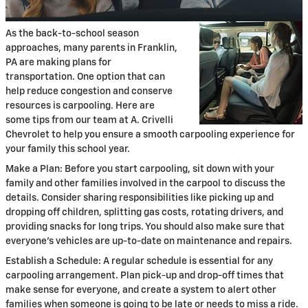
As the back-to-school season
approaches, many parents in Franklin,
PA are making plans for
transportation. One option that can
help reduce congestion and conserve
resources is carpooling. Here are
some tips from our team at A. Crivelli
Chevrolet to help you ensure a smooth carpooling experience for
your family this school year.
Make a Plan: Before you start carpooling, sit down with your
family and other families involved in the carpool to discuss the
details. Consider sharing responsibilities like picking up and
dropping off children, splitting gas costs, rotating drivers, and
providing snacks for long trips. You should also make sure that
everyone's vehicles are up-to-date on maintenance and repairs.
Establish a Schedule: A regular schedule is essential for any
carpooling arrangement. Plan pick-up and drop-off times that
make sense for everyone, and create a system to alert other
families when someone is going to be late or needs to miss a ride.