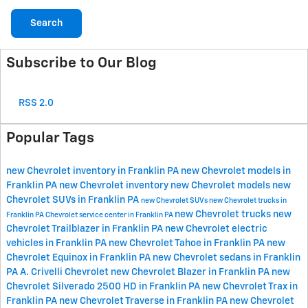
Search
Subscribe to Our Blog
RSS 2.0
Popular Tags
new Chevrolet inventory in Franklin PA
new Chevrolet models in
Franklin PA
new Chevrolet inventory
new Chevrolet models
new
Chevrolet SUVs in Franklin PA
new Chevrolet SUVs
new Chevrolet trucks in
new Chevrolet trucks
new
Franklin PA
Chevrolet service center in Franklin PA
Chevrolet Trailblazer in Franklin PA
new Chevrolet electric
vehicles in Franklin PA
new Chevrolet Tahoe in Franklin PA
new
Chevrolet Equinox in Franklin PA
new Chevrolet sedans in Franklin
PA
A. Crivelli Chevrolet
new Chevrolet Blazer in Franklin PA
new
Chevrolet Silverado 2500 HD in Franklin PA
new Chevrolet Trax in
Franklin PA
new Chevrolet Traverse in Franklin PA
new Chevrolet