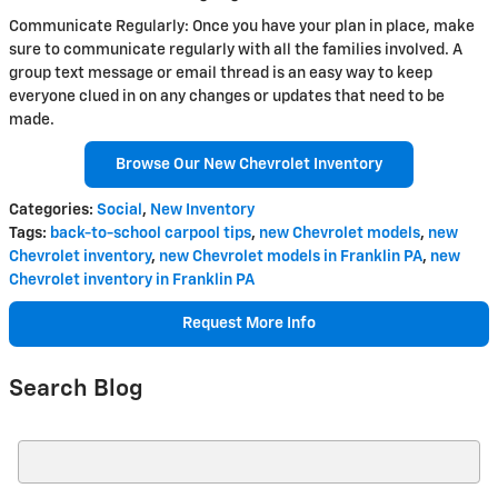
Communicate Regularly: Once you have your plan in place, make
sure to communicate regularly with all the families involved. A
group text message or email thread is an easy way to keep
everyone clued in on any changes or updates that need to be
made.
Browse Our New Chevrolet Inventory
Categories
:
Social
,
New Inventory
Tags
:
back-to-school carpool tips
,
new Chevrolet models
,
new
Chevrolet inventory
,
new Chevrolet models in Franklin PA
,
new
Chevrolet inventory in Franklin PA
Request More Info
Search Blog
Search Blog