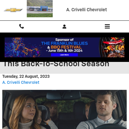
Skip to main content
A. Crivelli Chevrolet
Tips for Successful Carpooling
This Back-To-School Season
Tuesday, 22 August, 2023
A. Crivelli Chevrolet