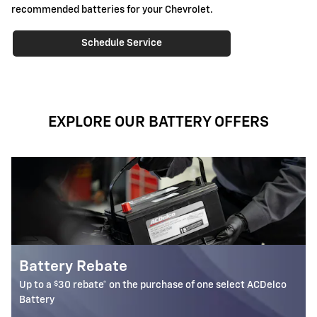
recommended batteries for your Chevrolet.
Schedule Service
EXPLORE OUR BATTERY OFFERS
Most ACDelco Gold 36-Mo AGM
Batteries Installed*
elect ACDelco
36-month free-replacement limited warranty**