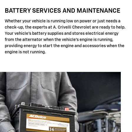
BATTERY SERVICES AND MAINTENANCE
Whether your vehicle is running low on power or just needs a
check-up, the experts at A. Crivelli Chevrolet are ready to help.
Your vehicle's battery supplies and stores electrical energy
from the alternator when the vehicle's engine is running,
providing energy to start the engine and accessories when the
engine is not running.