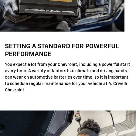
SETTING A STANDARD FOR POWERFUL
PERFORMANCE
You expect a lot from your Chevrolet, including a powerful start
every time. A variety of factors like climate and driving habits
can wear on automotive batteries over time, so it is important
to schedule regular maintenance for your vehicle at A. Crivelli
Chevrolet.