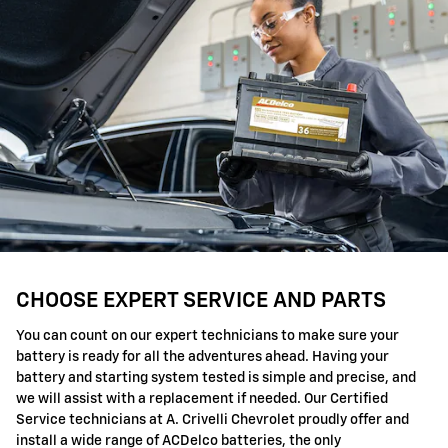
CHOOSE EXPERT SERVICE AND PARTS
You can count on our expert technicians to make sure your
battery is ready for all the adventures ahead. Having your
battery and starting system tested is simple and precise, and
we will assist with a replacement if needed. Our Certified
Service technicians at A. Crivelli Chevrolet proudly offer and
install a wide range of ACDelco batteries, the only