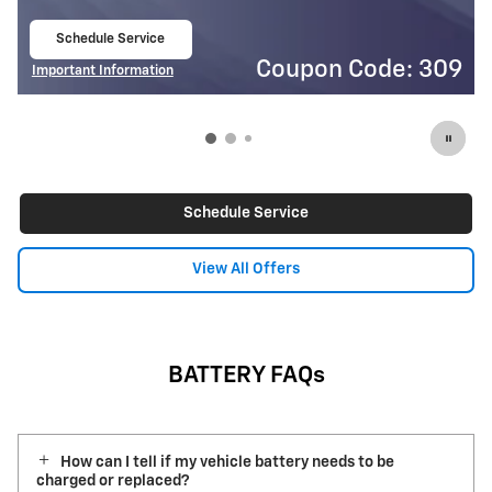
Schedule Service
$
open in same tab
Code: 309
Coupon Co
Important Information
Open Details Modal
Schedule Service
View All Offers
BATTERY FAQs
How can I tell if my vehicle battery needs to be
charged or replaced?