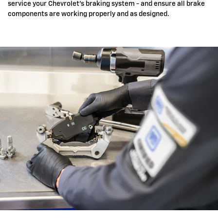
service your Chevrolet's braking system - and ensure all brake
components are working properly and as designed.