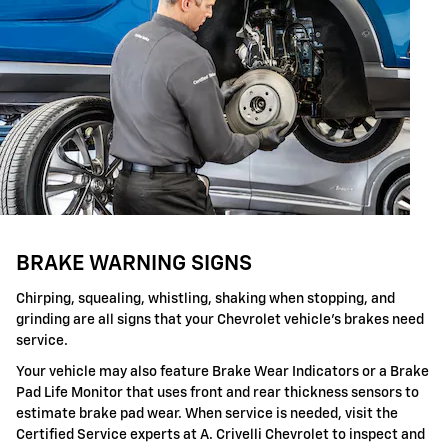
BRAKE WARNING SIGNS
Chirping, squealing, whistling, shaking when stopping, and
grinding are all signs that your Chevrolet vehicle's brakes need
service.
Your vehicle may also feature Brake Wear Indicators or a Brake
Pad Life Monitor that uses front and rear thickness sensors to
estimate brake pad wear. When service is needed, visit the
Certified Service experts at A. Crivelli Chevrolet to inspect and