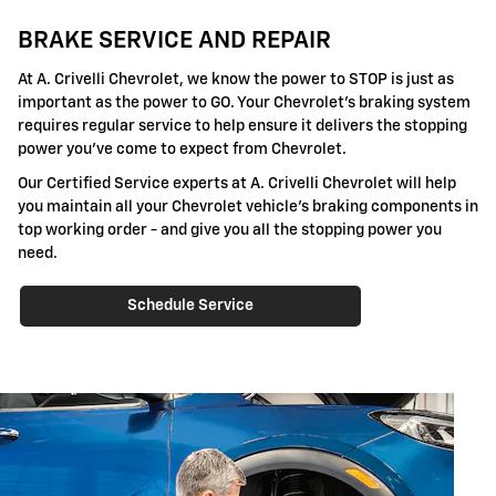
BRAKE SERVICE AND REPAIR
At A. Crivelli Chevrolet, we know the power to STOP is just as
important as the power to GO. Your Chevrolet's braking system
requires regular service to help ensure it delivers the stopping
power you've come to expect from Chevrolet.
Our Certified Service experts at A. Crivelli Chevrolet will help
you maintain all your Chevrolet vehicle's braking components in
top working order - and give you all the stopping power you
need.
Schedule Service