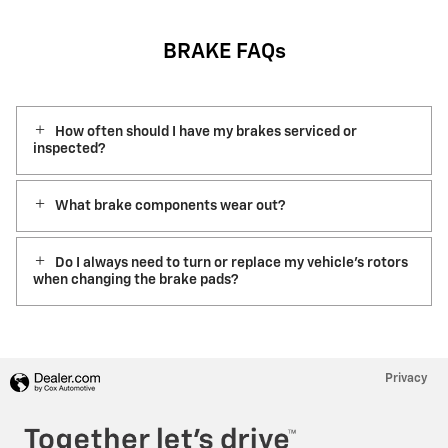
BRAKE FAQs
How often should I have my brakes serviced or
inspected?
What brake components wear out?
Do I always need to turn or replace my vehicle’s rotors
when changing the brake pads?
Privacy