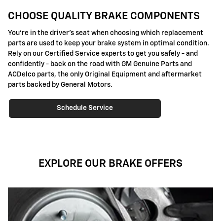
CHOOSE QUALITY BRAKE COMPONENTS
You're in the driver's seat when choosing which replacement
parts are used to keep your brake system in optimal condition.
Rely on our Certified Service experts to get you safely - and
confidently - back on the road with GM Genuine Parts and
ACDelco parts, the only Original Equipment and aftermarket
parts backed by General Motors.
Schedule Service
EXPLORE OUR BRAKE OFFERS