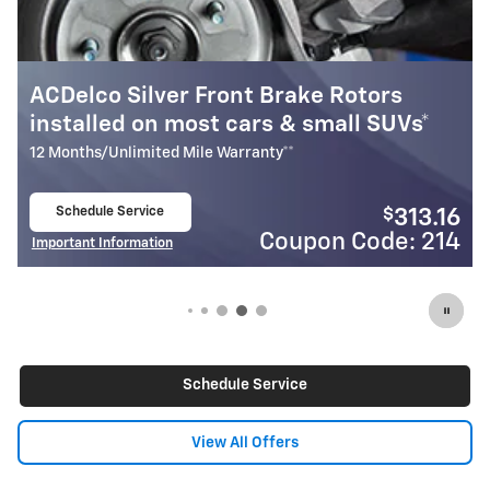
ke Rotors
Most ACDelco Silver Front B
small SUVs*
Installed*
12 Months/Unlimited Mile Warranty**
Schedule Service
$
313.16
open in same tab
on Code: 214
Coupon
Important Information
Open Details Modal
Schedule Service
View All Offers