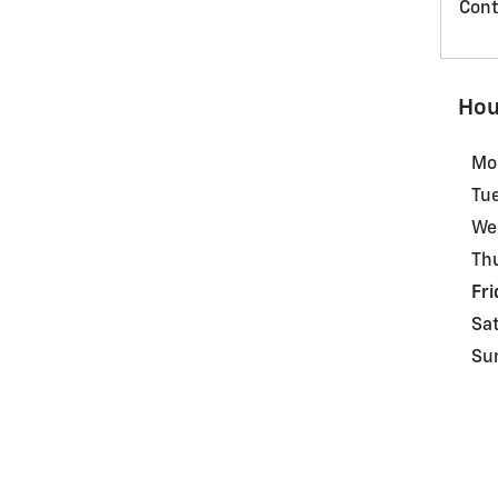
Cont
Hou
Mo
Tu
We
Th
Fri
Sa
Su