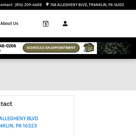
Contact
:
(814) 209-4608
768 ALLEGHENY BLVD
FRANKLIN
,
PA
16323
About Us
tact
 ALLEGHENY BLVD
NKLIN
,
PA
16323