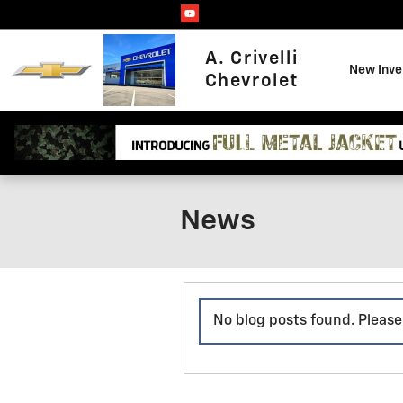
Skip to main content
A. Crivelli
New Inve
Chevrolet
News
No blog posts found. Please