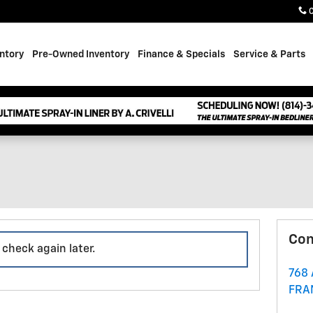
ntory
Pre-Owned Inventory
Finance & Specials
Service & Parts
Con
 check again later.
768
FRA