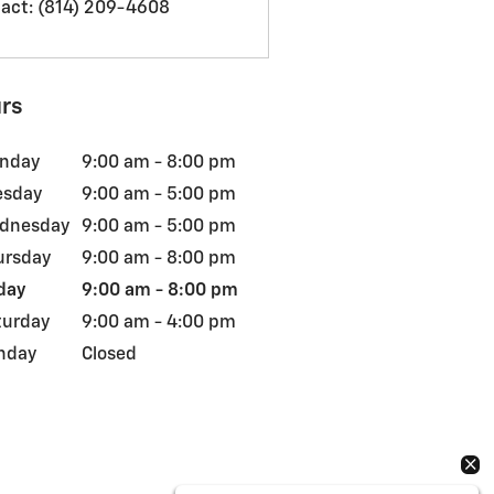
act
:
(814) 209-4608
rs
nday
9:00 am - 8:00 pm
esday
9:00 am - 5:00 pm
dnesday
9:00 am - 5:00 pm
ursday
9:00 am - 8:00 pm
day
9:00 am - 8:00 pm
turday
9:00 am - 4:00 pm
nday
Closed