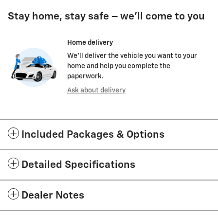
Stay home, stay safe – we’ll come to you
Home delivery
We’ll deliver the vehicle you want to your
home and help you complete the
paperwork.
Ask about delivery
Included Packages & Options
Detailed Specifications
Dealer Notes