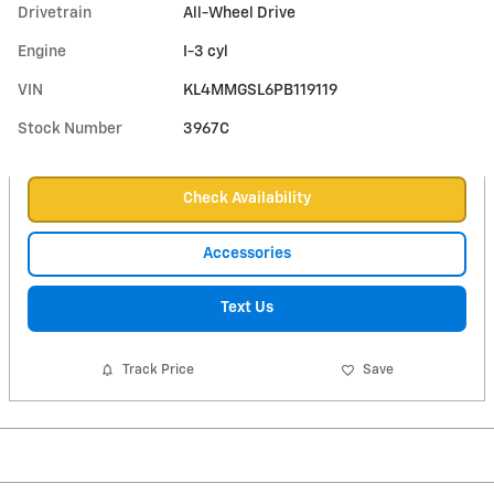
Drivetrain
All-Wheel Drive
Engine
I-3 cyl
VIN
KL4MMGSL6PB119119
Stock Number
3967C
Check Availability
Accessories
Text Us
Track Price
Save