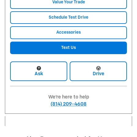
Value Your Trade
Schedule Test Drive
Accessories
Text Us
Ask
Drive
We're here to help
(814) 209-4608