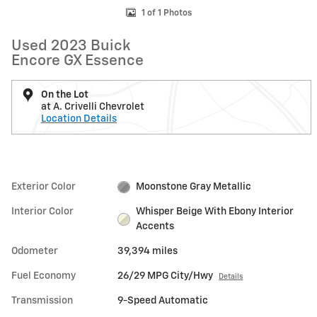
1 of 1 Photos
Used 2023 Buick
Encore GX Essence
On the Lot
at A. Crivelli Chevrolet
Location Details
Exterior Color
Moonstone Gray Metallic
Interior Color
Whisper Beige With Ebony Interior
Accents
Odometer
39,394 miles
Fuel Economy
26/29 MPG City/Hwy
Details
Transmission
9-Speed Automatic