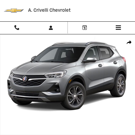
Skip to main content
A. Crivelli Chevrolet
Used 2023 Buick Encore GX Essence SUV Photo 1 of 1
Shar