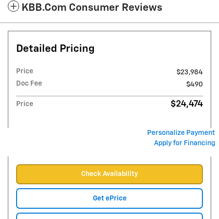
KBB.com Consumer Reviews
Detailed Pricing
Price
$23,984
Doc Fee
$490
$24,474
Price
Personalize Payment
Apply for Financing
Check Availability
Get ePrice