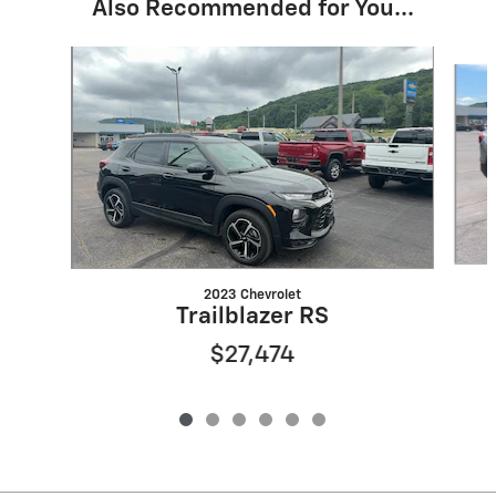
Also Recommended for You...
Slide 1 of 6
2023 Chevrolet
Trailblazer RS
$27,474