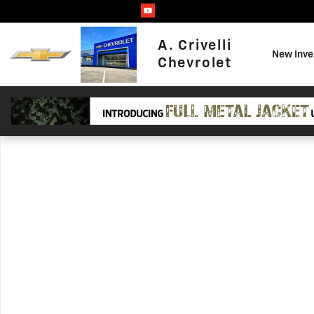
Skip to main content
A. Crivelli
New Inve
Chevrolet
Used 2019 Subaru Forester Limited SUV Photo 1 of 1