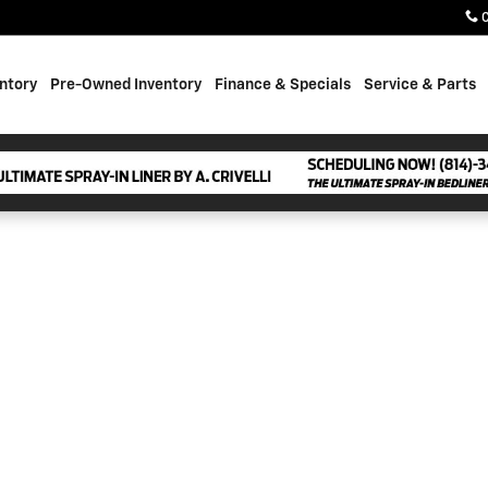
ntory
Pre-Owned Inventory
Finance & Specials
Service & Parts