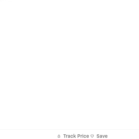
Track Price
Save