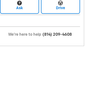
Ask
Drive
We're here to help
(814) 209-4608