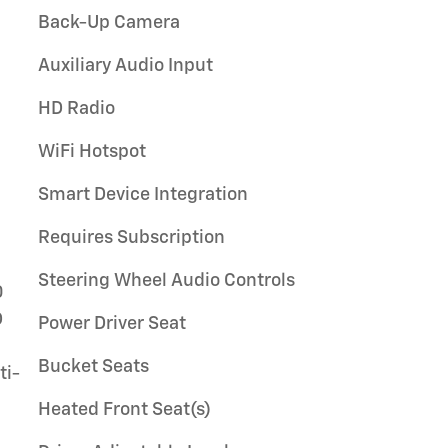
Back-Up Camera
Auxiliary Audio Input
HD Radio
WiFi Hotspot
Smart Device Integration
Requires Subscription
Steering Wheel Audio Controls
Power Driver Seat
Bucket Seats
Heated Front Seat(s)