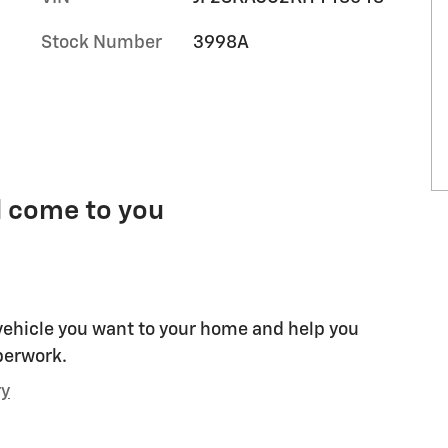
Stock Number
3998A
l come to you
 vehicle you want to your home and help you
perwork.
ry