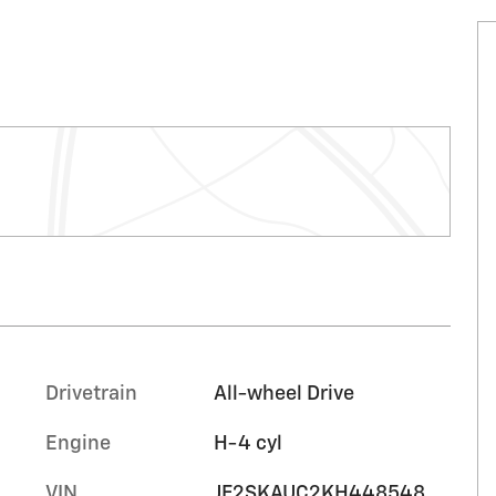
Drivetrain
All-wheel Drive
Engine
H-4 cyl
VIN
JF2SKAUC2KH448548