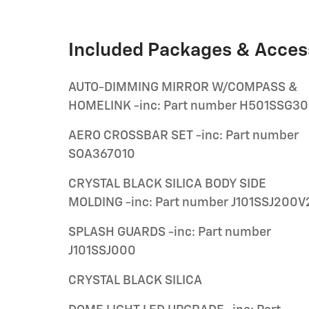
Included Packages & Acces
AUTO-DIMMING MIRROR W/COMPASS &
HOMELINK -inc: Part number H501SSG3
AERO CROSSBAR SET -inc: Part number
SOA367010
CRYSTAL BLACK SILICA BODY SIDE
MOLDING -inc: Part number J101SSJ200V
SPLASH GUARDS -inc: Part number
J101SSJ000
CRYSTAL BLACK SILICA