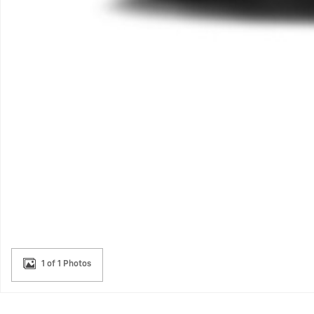
1 of 1 Photos