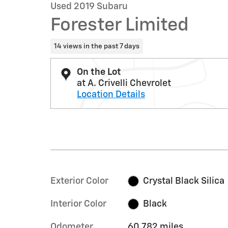
Used 2019 Subaru
Forester Limited
14 views in the past 7 days
On the Lot
at A. Crivelli Chevrolet
Location Details
Exterior Color
Crystal Black Silica
Interior Color
Black
Odometer
60,782 miles