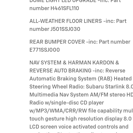
DOME LIGHT LED UPGRADE -inc: Part
number H461SFL110
ALL-WEATHER FLOOR LINERS -inc: Part
number J501SSJ030
REAR BUMPER COVER -inc: Part number
E771SSJ000
NAV SYSTEM & HARMAN KARDON &
REVERSE AUTO BRAKING -inc: Reverse
Automatic Braking System (RAB) Heated
Steering Wheel Radio: Subaru Starlink 8.0
Multimedia Nav System AM/FM stereo HD
Radio w/single-disc CD player
w/MP3/WMA/CRR/RW file capability multi-
touch gesture high resolution display 8.0
LCD screen voice activated controls and