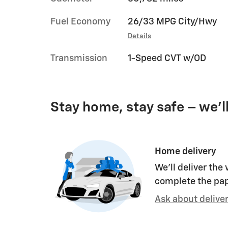
Fuel Economy
26/33 MPG City/Hwy
Details
Transmission
1-Speed CVT w/OD
Stay home, stay safe – we’l
Home delivery
We’ll deliver the
complete the pa
Ask about delive