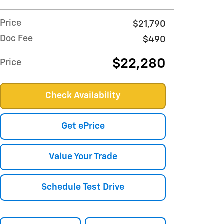
Price
$21,790
Doc Fee
$490
$22,280
Price
Check Availability
Get ePrice
Value Your Trade
Schedule Test Drive