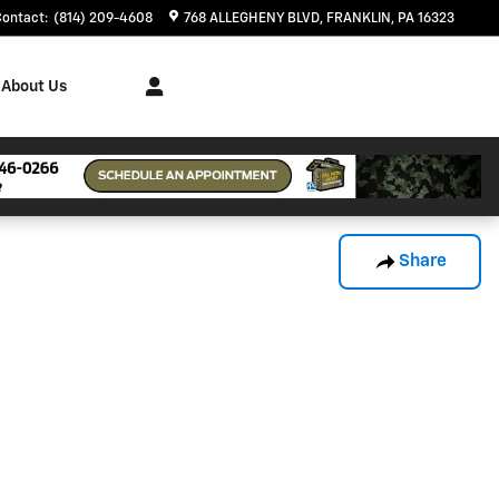
Contact
:
(814) 209-4608
768 ALLEGHENY BLVD
FRANKLIN
,
PA
16323
About Us
Share