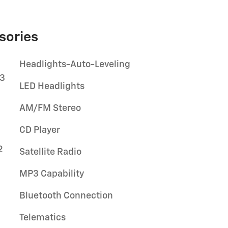
sories
Headlights-Auto-Leveling
03
LED Headlights
AM/FM Stereo
CD Player
2
Satellite Radio
MP3 Capability
Bluetooth Connection
Telematics