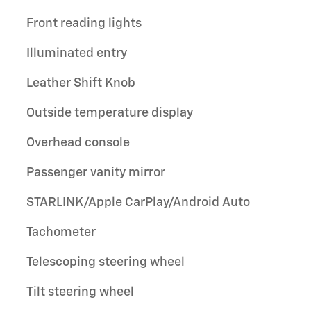
Front reading lights
Illuminated entry
Leather Shift Knob
Outside temperature display
Overhead console
Passenger vanity mirror
STARLINK/Apple CarPlay/Android Auto
Tachometer
Telescoping steering wheel
Tilt steering wheel