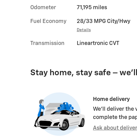
Odometer
71,195 miles
Fuel Economy
28/33 MPG City/Hwy
Details
Transmission
Lineartronic CVT
Stay home, stay safe – we’l
Home delivery
We’ll deliver the
complete the pa
Ask about delive