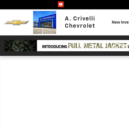
Skip to main content
A. Crivelli
New Inve
Chevrolet
Used 2021 Subaru Crosstrek Premium SUV Photo 1 of 1