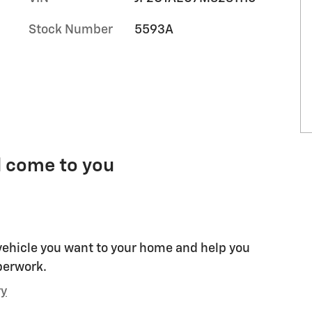
Stock Number
5593A
l come to you
 vehicle you want to your home and help you
perwork.
ry