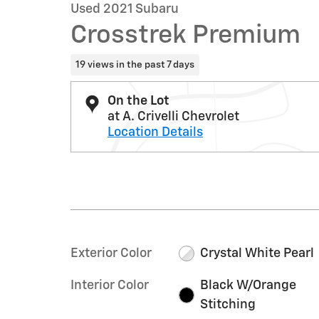
Used 2021 Subaru
Crosstrek Premium
19 views in the past 7 days
On the Lot
at A. Crivelli Chevrolet
Location Details
Exterior Color
Crystal White Pearl
Interior Color
Black W/Orange
Stitching