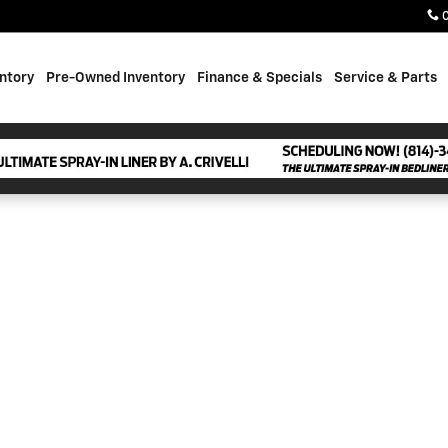
ntory
Pre-Owned Inventory
Finance & Specials
Service & Parts