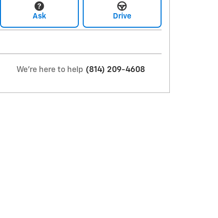
Ask
Drive
We're here to help
(814) 209-4608