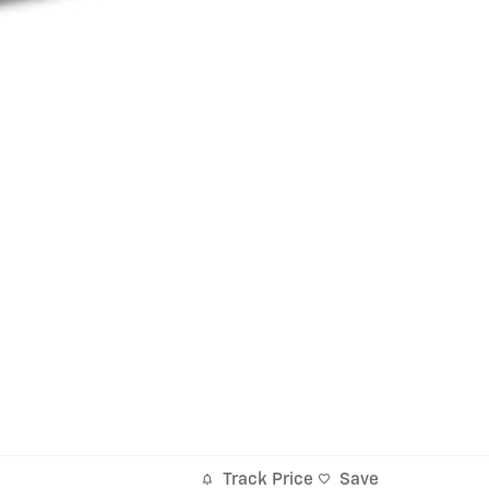
Track Price
Save