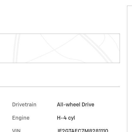
Drivetrain
All-wheel Drive
Engine
H-4 cyl
VIN
JF2GTAEC7M8281110