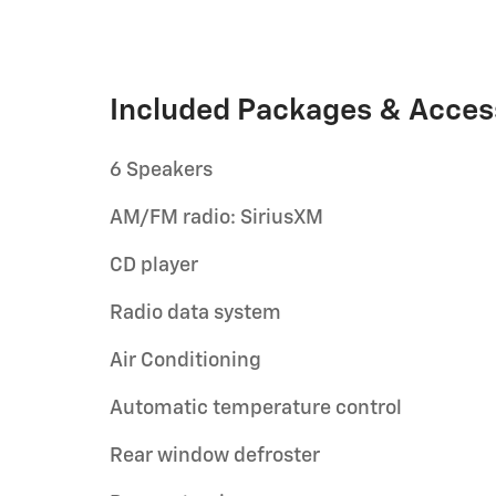
Included Packages & Acces
6 Speakers
AM/FM radio: SiriusXM
CD player
Radio data system
Air Conditioning
Automatic temperature control
Rear window defroster