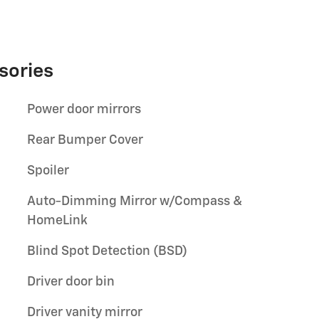
sories
Power door mirrors
Rear Bumper Cover
Spoiler
Auto-Dimming Mirror w/Compass &
HomeLink
Blind Spot Detection (BSD)
Driver door bin
Driver vanity mirror