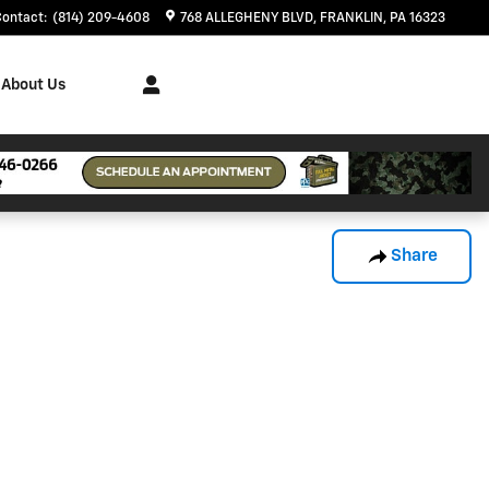
Contact
:
(814) 209-4608
768 ALLEGHENY BLVD
FRANKLIN
,
PA
16323
About Us
Share