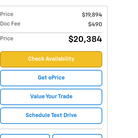
Price
$19,894
Doc Fee
$490
$20,384
Price
Check Availability
Get ePrice
Value Your Trade
Schedule Test Drive