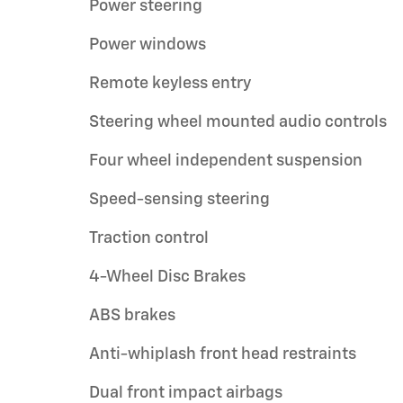
Power steering
Power windows
Remote keyless entry
Steering wheel mounted audio controls
Four wheel independent suspension
Speed-sensing steering
Traction control
4-Wheel Disc Brakes
ABS brakes
Anti-whiplash front head restraints
Dual front impact airbags