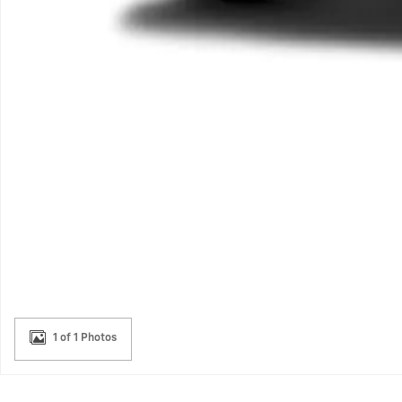
1 of 1 Photos