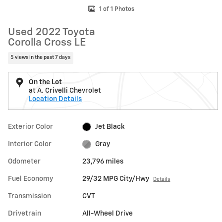
1 of 1 Photos
Used 2022 Toyota
Corolla Cross LE
5 views in the past 7 days
On the Lot
at A. Crivelli Chevrolet
Location Details
Exterior Color
Jet Black
Interior Color
Gray
Odometer
23,796 miles
Fuel Economy
29/32 MPG City/Hwy
Details
Transmission
CVT
Drivetrain
All-Wheel Drive