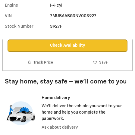
Engine
I-4 cyl
VIN
7MUBAABG3NV003927
Stock Number
3927F
Check Availability
Track Price
Save
Stay home, stay safe – we’ll come to you
Home delivery
We’ll deliver the vehicle you want to your
home and help you complete the
paperwork.
Ask about delivery