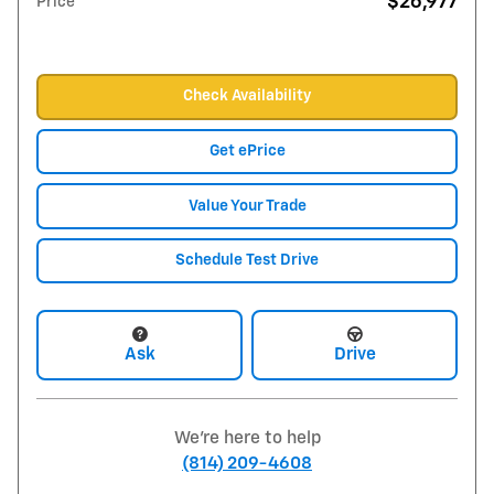
$26,977
Price
Check Availability
Get ePrice
Value Your Trade
Schedule Test Drive
Ask
Drive
We're here to help
(814) 209-4608