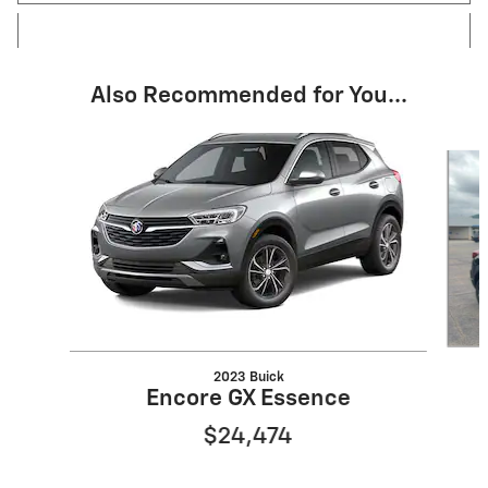
Also Recommended for You...
Slide 1 of 6
2023 Buick
Encore GX Essence
$24,474