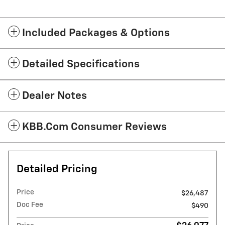
Included Packages & Options
Detailed Specifications
Dealer Notes
KBB.com Consumer Reviews
Detailed Pricing
Price
$26,487
Doc Fee
$490