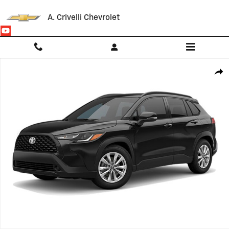
Skip to main content
A. Crivelli Chevrolet
Used 2022 Toyota Corolla Cross LE SUV Photo 1 of 1
Shar